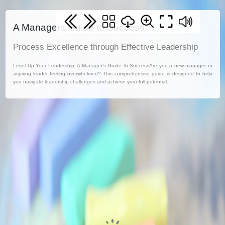
A Managers Guide to Success
Process Excellence through Effective Leadership
Level Up Your Leadership: A Manager's Guide to SuccessAre you a new manager or
aspiring leader feeling overwhelmed? This comprehensive guide is designed to help
you navigate leadership challenges and achieve your full potential.